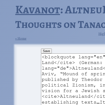
Kavanot
: Altneu
Thoughts on Tanac
High
Home