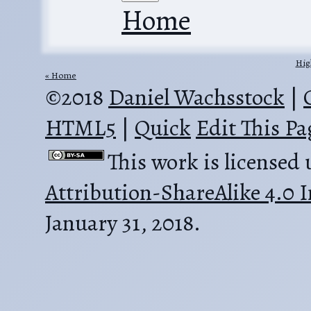
Home
Hig
Home
©2018
Daniel Wachsstock
|
HTML5
|
Quick
Edit This Pa
This work is licensed
Attribution-ShareAlike 4.0 I
January 31, 2018.