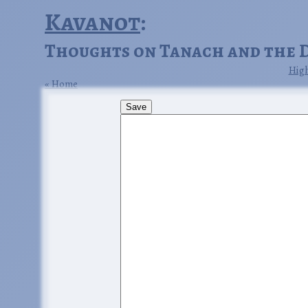
Kavanot
:
Thoughts on Tanach and the 
High
Home