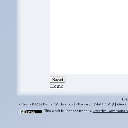
Home
Hig
Home
©2026
Daniel Wachsstock
|
Glossary
|
Valid HTML5
|
Quick
This work is licensed under a
Creative Commons Att